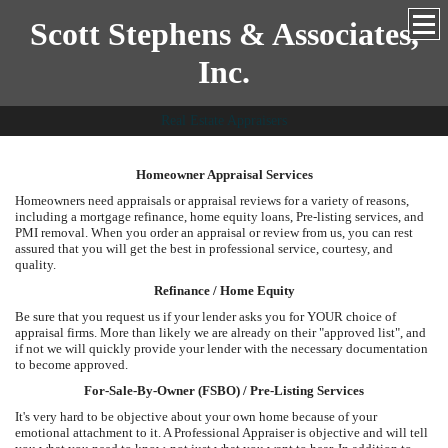
Scott Stephens & Associates,
Inc.
Real Estate Appraisers
Homeowner Appraisal Services
Homeowners need appraisals or appraisal reviews for a variety of reasons,
including a mortgage refinance, home equity loans, Pre-listing services, and
PMI removal. When you order an appraisal or review from us, you can rest
assured that you will get the best in professional service, courtesy, and
quality.
Refinance / Home Equity
Be sure that you request us if your lender asks you for YOUR choice of
appraisal firms. More than likely we are already on their "approved list", and
if not we will quickly provide your lender with the necessary documentation
to become approved.
For-Sale-By-Owner (FSBO) / Pre-Listing Services
It's very hard to be objective about your own home because of your
emotional attachment to it. A Professional Appraiser is objective and will tell