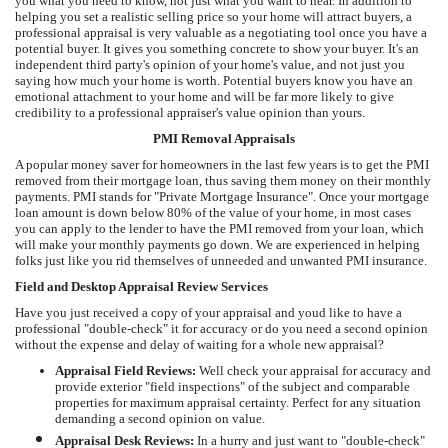
you what you need to know, not just what you want to hear. In addition to
helping you set a realistic selling price so your home will attract buyers, a
professional appraisal is very valuable as a negotiating tool once you have a
potential buyer. It gives you something concrete to show your buyer. It's an
independent third party's opinion of your home's value, and not just you
saying how much your home is worth. Potential buyers know you have an
emotional attachment to your home and will be far more likely to give
credibility to a professional appraiser's value opinion than yours.
PMI Removal Appraisals
A popular money saver for homeowners in the last few years is to get the PMI
removed from their mortgage loan, thus saving them money on their monthly
payments. PMI stands for "Private Mortgage Insurance". Once your mortgage
loan amount is down below 80% of the value of your home, in most cases
you can apply to the lender to have the PMI removed from your loan, which
will make your monthly payments go down. We are experienced in helping
folks just like you rid themselves of unneeded and unwanted PMI insurance.
Field and Desktop Appraisal Review Services
Have you just received a copy of your appraisal and youd like to have a
professional "double-check" it for accuracy or do you need a second opinion
without the expense and delay of waiting for a whole new appraisal?
Appraisal Field Reviews:
Well check your appraisal for accuracy and
provide exterior "field inspections" of the subject and comparable
properties for maximum appraisal certainty. Perfect for any situation
demanding a second opinion on value.
Appraisal Desk Reviews:
In a hurry and just want to "double-check"