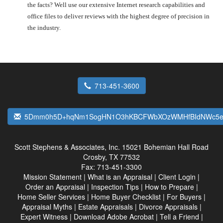
the facts? Well use our extensive Internet research capabilities and
office files to deliver reviews with the highest degree of precision in
the industry.
713-451-3600
5Dmm0h5D+hqNm1SogHN1O3hKBCFWbXOzWMHfBIdNWc5ev
Scott Stephens & Associates, Inc.
15021 Bohemian Hall Road
Crosby, TX 77532
Fax:
713-451-3300
Mission Statement
|
What is an Appraisal
|
Client Login
|
Order an Appraisal
|
Inspection Tips
|
How to Prepare
|
Home Seller Services
|
Home Buyer Checklist
|
For Buyers
|
Appraisal Myths
|
Estate Appraisals
|
Divorce Appraisals
|
Expert Witness
|
Download Adobe Acrobat
|
Tell a Friend
|