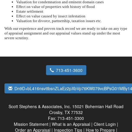
Valuation for condemnation and eminent domain cases
Effect on value of properties with history of flood
Estate settlement
Effect on value caused by insect infestation
Valuation for divorce, partnership, taxation issues etc.
With our experience and proven track record we are ready to take on any type
of appraisal assignment and our appraisal values stand up under the most
severe scrutiny.
713-451-3600
Dn9D+bL416nsvttbsnZLaEz2pXbVp76KW079vcBPsG01MBy1
Scott Stephens & Associates, Inc.
15021 Bohemian Hall Road
Crosby, TX 77532
Fax:
713-451-3300
Mission Statement
|
What is an Appraisal
|
Client Login
|
Order an Appraisal
|
Inspection Tips
|
How to Prepare
|