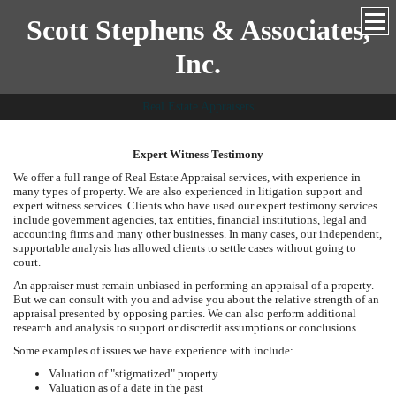
Scott Stephens & Associates,
Inc.
Real Estate Appraisers
Expert Witness Testimony
We offer a full range of Real Estate Appraisal services, with experience in
many types of property. We are also experienced in litigation support and
expert witness services. Clients who have used our expert testimony services
include government agencies, tax entities, financial institutions, legal and
accounting firms and many other businesses. In many cases, our independent,
supportable analysis has allowed clients to settle cases without going to
court.
An appraiser must remain unbiased in performing an appraisal of a property.
But we can consult with you and advise you about the relative strength of an
appraisal presented by opposing parties. We can also perform additional
research and analysis to support or discredit assumptions or conclusions.
Some examples of issues we have experience with include:
Valuation of "stigmatized" property
Valuation as of a date in the past